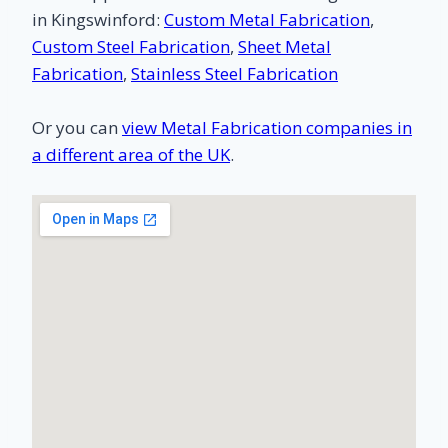
in Kingswinford:
Custom Metal Fabrication
,
Custom Steel Fabrication
,
Sheet Metal
Fabrication
,
Stainless Steel Fabrication
Or you can
view Metal Fabrication companies in
a different area of the UK
.