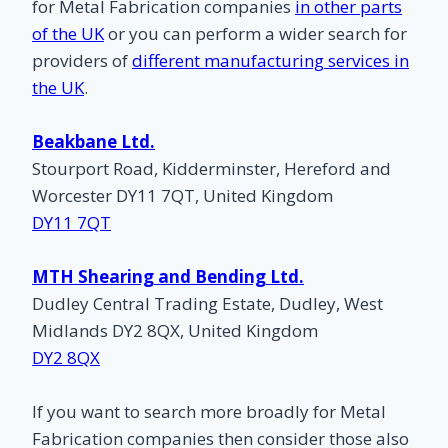
for Metal Fabrication companies
in other parts
of the UK
or you can perform a wider search for
providers of
different manufacturing services in
the UK
.
Beakbane Ltd.
Stourport Road, Kidderminster, Hereford and
Worcester DY11 7QT, United Kingdom
DY11 7QT
MTH Shearing and Bending Ltd.
Dudley Central Trading Estate, Dudley, West
Midlands DY2 8QX, United Kingdom
DY2 8QX
If you want to search more broadly for Metal
Fabrication companies then consider those also