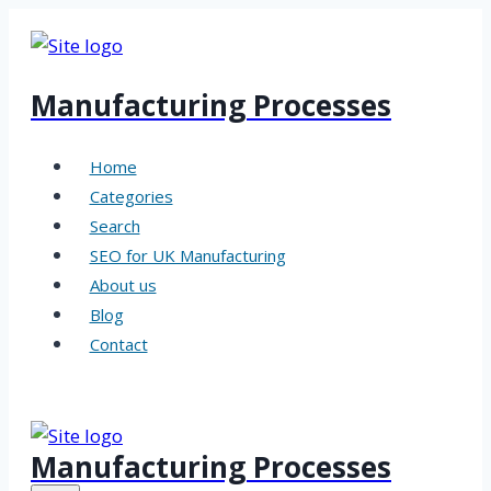
Skip
to
content
Manufacturing Processes
Home
Categories
Search
SEO for UK Manufacturing
About us
Blog
Contact
Manufacturing Processes