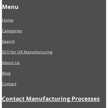
Menu
Home
Categories
Search
SEO for UK Manufacturing
About Us
Blog
Contact
Contact Manufacturing Processes