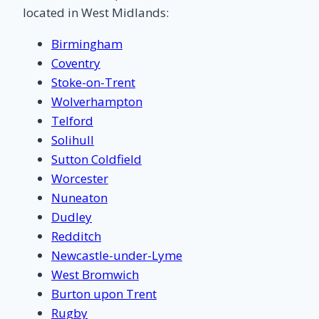
located in West Midlands:
Birmingham
Coventry
Stoke-on-Trent
Wolverhampton
Telford
Solihull
Sutton Coldfield
Worcester
Nuneaton
Dudley
Redditch
Newcastle-under-Lyme
West Bromwich
Burton upon Trent
Rugby