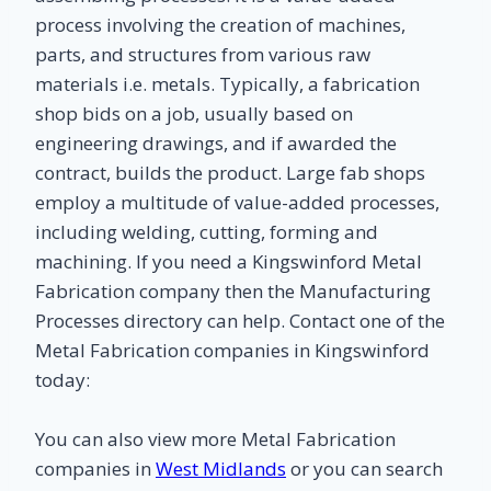
process involving the creation of machines,
parts, and structures from various raw
materials i.e. metals. Typically, a fabrication
shop bids on a job, usually based on
engineering drawings, and if awarded the
contract, builds the product. Large fab shops
employ a multitude of value-added processes,
including welding, cutting, forming and
machining. If you need a Kingswinford Metal
Fabrication company then the Manufacturing
Processes directory can help. Contact one of the
Metal Fabrication companies in Kingswinford
today:
You can also view more Metal Fabrication
companies in
West Midlands
or you can search