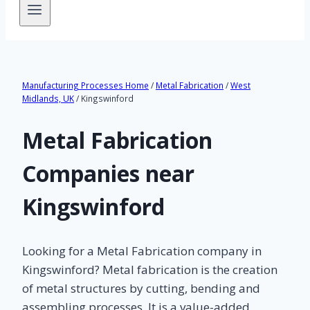
Manufacturing Processes Home
/
Metal Fabrication
/
West
Midlands, UK
/ Kingswinford
Metal Fabrication
Companies near
Kingswinford
Looking for a Metal Fabrication company in
Kingswinford? Metal fabrication is the creation
of metal structures by cutting, bending and
assembling processes. It is a value-added