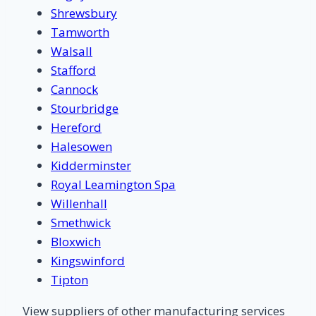
Shrewsbury
Tamworth
Walsall
Stafford
Cannock
Stourbridge
Hereford
Halesowen
Kidderminster
Royal Leamington Spa
Willenhall
Smethwick
Bloxwich
Kingswinford
Tipton
View suppliers of other manufacturing services