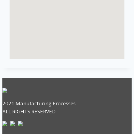
2021 Manufacturing Processes
ALL RIGHTS RESERVED