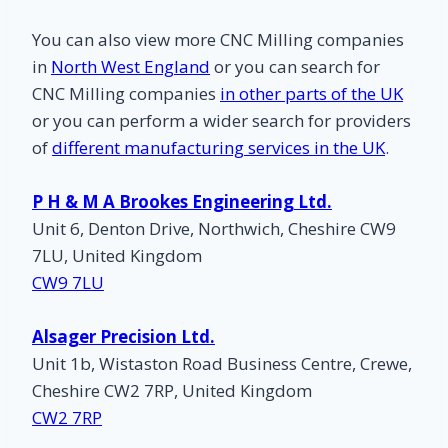
You can also view more CNC Milling companies
in
North West England
or you can search for
CNC Milling companies
in other parts of the UK
or you can perform a wider search for providers
of
different manufacturing services in the UK
.
P H & M A Brookes Engineering Ltd.
Unit 6, Denton Drive, Northwich, Cheshire CW9
7LU, United Kingdom
CW9 7LU
Alsager Precision Ltd.
Unit 1b, Wistaston Road Business Centre, Crewe,
Cheshire CW2 7RP, United Kingdom
CW2 7RP