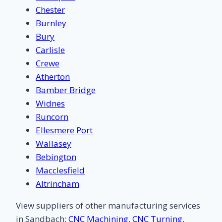
Chester
Burnley
Bury
Carlisle
Crewe
Atherton
Bamber Bridge
Widnes
Runcorn
Ellesmere Port
Wallasey
Bebington
Macclesfield
Altrincham
View suppliers of other manufacturing services
in Sandbach:
CNC Machining
,
CNC Turning
,