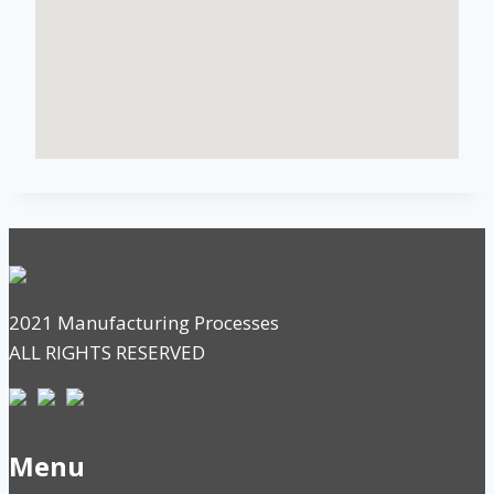
2021 Manufacturing Processes
ALL RIGHTS RESERVED
Menu