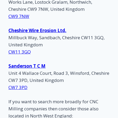
Works Lane, Lostock Gralam, Northwich,
Cheshire CW9 7NW, United Kingdom
CW9 7NW
Cheshire Wire Erosion Ltd.
Millbuck Way, Sandbach, Cheshire CW11 3GQ,
United Kingdom
CW11 3GQ
Sanderson T C M
Unit 4 Wallace Court, Road 3, Winsford, Cheshire
CW7 3PD, United Kingdom
CW7 3PD
If you want to search more broadly for CNC
Milling companies then consider those also
located in North West England: