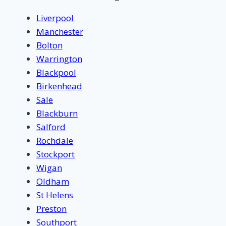
Liverpool
Manchester
Bolton
Warrington
Blackpool
Birkenhead
Sale
Blackburn
Salford
Rochdale
Stockport
Wigan
Oldham
St Helens
Preston
Southport