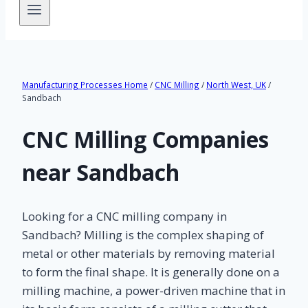
Manufacturing Processes Home
/
CNC Milling
/
North West, UK
/
Sandbach
CNC Milling Companies
near Sandbach
Looking for a CNC milling company in
Sandbach? Milling is the complex shaping of
metal or other materials by removing material
to form the final shape. It is generally done on a
milling machine, a power-driven machine that in