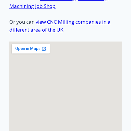
Machining Job Shop
Or you can
view CNC Milling companies in a
different area of the UK
.