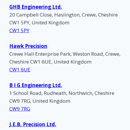
GHB Engineering Ltd.
20 Campbell Close, Haslington, Crewe, Cheshire
CW1 5PY, United Kingdom
CW1 5PY
Hawk Precision
Crewe Hall Enterprise Park, Weston Road, Crewe,
Cheshire CW1 6UE, United Kingdom
CW1 6UE
B I G Engineering Ltd.
1 School Road, Rudheath, Northwich, Cheshire
CW9 7RG, United Kingdom
CW9 7RG
J.E.B. Precision Ltd.