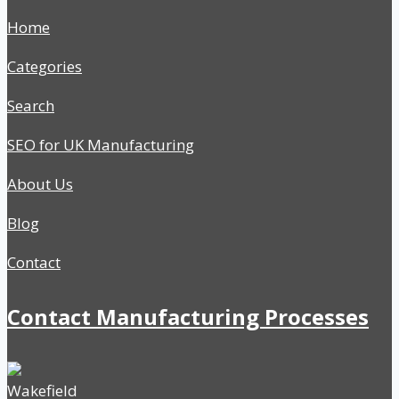
Home
Categories
Search
SEO for UK Manufacturing
About Us
Blog
Contact
Contact Manufacturing Processes
Wakefield