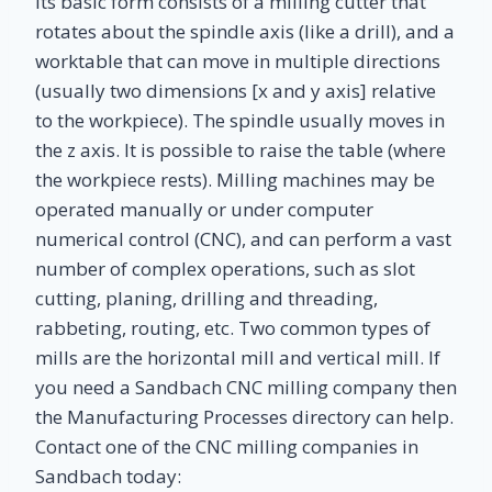
its basic form consists of a milling cutter that
rotates about the spindle axis (like a drill), and a
worktable that can move in multiple directions
(usually two dimensions [x and y axis] relative
to the workpiece). The spindle usually moves in
the z axis. It is possible to raise the table (where
the workpiece rests). Milling machines may be
operated manually or under computer
numerical control (CNC), and can perform a vast
number of complex operations, such as slot
cutting, planing, drilling and threading,
rabbeting, routing, etc. Two common types of
mills are the horizontal mill and vertical mill. If
you need a Sandbach CNC milling company then
the Manufacturing Processes directory can help.
Contact one of the CNC milling companies in
Sandbach today: