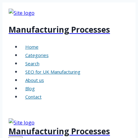
Skip
to
content
Manufacturing Processes
Home
Categories
Search
SEO for UK Manufacturing
About us
Blog
Contact
Manufacturing Processes