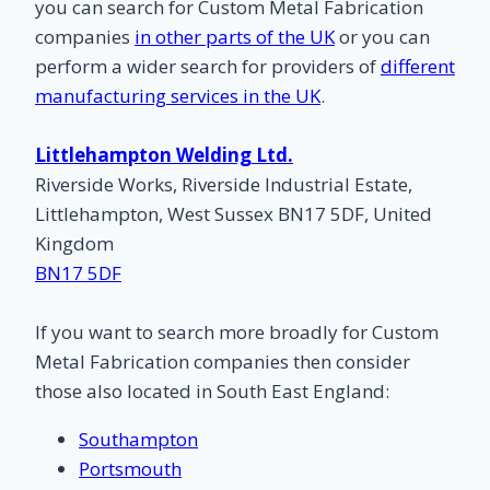
you can search for Custom Metal Fabrication
companies
in other parts of the UK
or you can
perform a wider search for providers of
different
manufacturing services in the UK
.
Littlehampton Welding Ltd.
Riverside Works, Riverside Industrial Estate,
Littlehampton, West Sussex BN17 5DF, United
Kingdom
BN17 5DF
If you want to search more broadly for Custom
Metal Fabrication companies then consider
those also located in South East England:
Southampton
Portsmouth