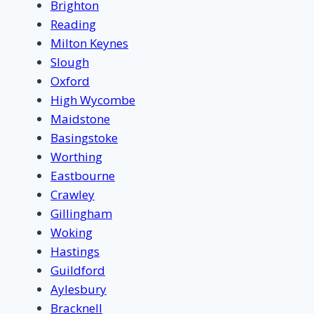
Brighton
Reading
Milton Keynes
Slough
Oxford
High Wycombe
Maidstone
Basingstoke
Worthing
Eastbourne
Crawley
Gillingham
Woking
Hastings
Guildford
Aylesbury
Bracknell