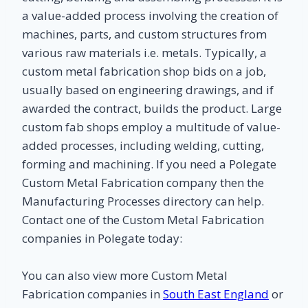
a value-added process involving the creation of
machines, parts, and custom structures from
various raw materials i.e. metals. Typically, a
custom metal fabrication shop bids on a job,
usually based on engineering drawings, and if
awarded the contract, builds the product. Large
custom fab shops employ a multitude of value-
added processes, including welding, cutting,
forming and machining. If you need a Polegate
Custom Metal Fabrication company then the
Manufacturing Processes directory can help.
Contact one of the Custom Metal Fabrication
companies in Polegate today:
You can also view more Custom Metal
Fabrication companies in
South East England
or