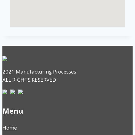
2021 Manufacturing Processes
ALL RIGHTS RESERVED
Menu
Home