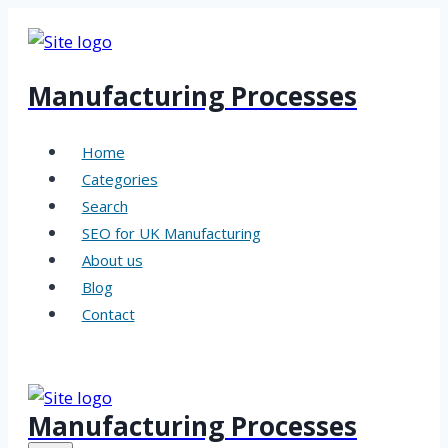
Skip
to
content
Manufacturing Processes
Home
Categories
Search
SEO for UK Manufacturing
About us
Blog
Contact
Manufacturing Processes