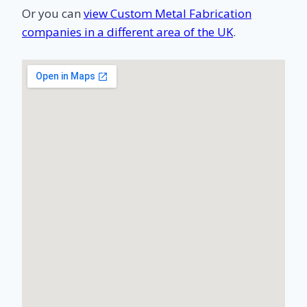
Or you can
view Custom Metal Fabrication
companies in a different area of the UK
.