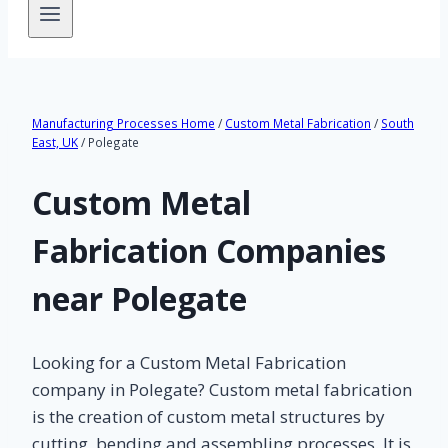
Manufacturing Processes Home
/
Custom Metal Fabrication
/
South
East, UK
/ Polegate
Custom Metal
Fabrication Companies
near Polegate
Looking for a Custom Metal Fabrication
company in Polegate? Custom metal fabrication
is the creation of custom metal structures by
cutting, bending and assembling processes. It is