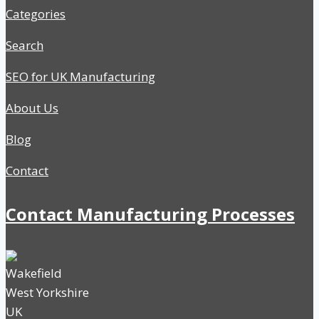
Categories
Search
SEO for UK Manufacturing
About Us
Blog
Contact
Contact Manufacturing Processes
Wakefield
West Yorkshire
UK