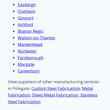
Eastleigh
Chatham
Gosport
Ashford
Bognor Regis
Walton-on-Thames
Maidenhead
Rochester
Farnborough
Margate
Canterbury
View suppliers of other manufacturing services
in Polegate:
Custom Steel Fabrication
,
Metal
Fabrication
,
Sheet Metal Fabrication
,
Stainless
Steel Fabrication