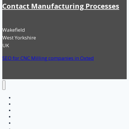
Contact Manufacturing Processes
Wakefield
West Yorkshire
UK
SEO for CNC Milling companies in Oxted
Home
Categories
Search
SEO for UK Manufacturing
About us