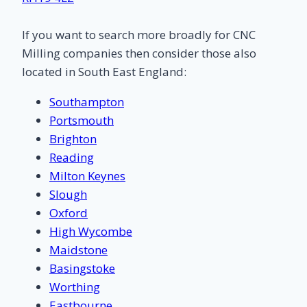
If you want to search more broadly for CNC
Milling companies then consider those also
located in South East England:
Southampton
Portsmouth
Brighton
Reading
Milton Keynes
Slough
Oxford
High Wycombe
Maidstone
Basingstoke
Worthing
Eastbourne