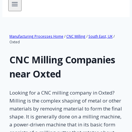
Manufacturing Processes Home
/
CNC Milling
/
South East, UK
/
Oxted
CNC Milling Companies
near Oxted
Looking for a CNC milling company in Oxted?
Milling is the complex shaping of metal or other
materials by removing material to form the final
shape. It is generally done on a milling machine,
a power-driven machine that in its basic form