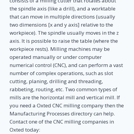
consists of a milling cutter that rotates about
the spindle axis (like a drill), and a worktable
that can move in multiple directions (usually
two dimensions [x and y axis] relative to the
workpiece). The spindle usually moves in the z
axis. It is possible to raise the table (where the
workpiece rests). Milling machines may be
operated manually or under computer
numerical control (CNC), and can perform a vast
number of complex operations, such as slot
cutting, planing, drilling and threading,
rabbeting, routing, etc. Two common types of
mills are the horizontal mill and vertical mill. If
you need a Oxted CNC milling company then the
Manufacturing Processes directory can help.
Contact one of the CNC milling companies in
Oxted today: