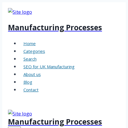
Skip
to
content
Manufacturing Processes
Home
Categories
Search
SEO for UK Manufacturing
About us
Blog
Contact
Manufacturing Processes