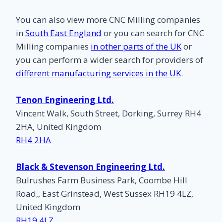
You can also view more CNC Milling companies
in
South East England
or you can search for CNC
Milling companies
in other parts of the UK
or
you can perform a wider search for providers of
different manufacturing services in the UK
.
Tenon Engineering Ltd.
Vincent Walk, South Street, Dorking, Surrey RH4
2HA, United Kingdom
RH4 2HA
Black & Stevenson Engineering Ltd.
Bulrushes Farm Business Park, Coombe Hill
Road,, East Grinstead, West Sussex RH19 4LZ,
United Kingdom
RH19 4LZ