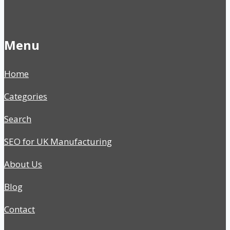
Menu
Home
Categories
Search
SEO for UK Manufacturing
About Us
Blog
Contact