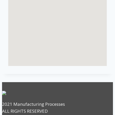
2021 Manufacturing Processes
ALL RIGHTS RESERVED