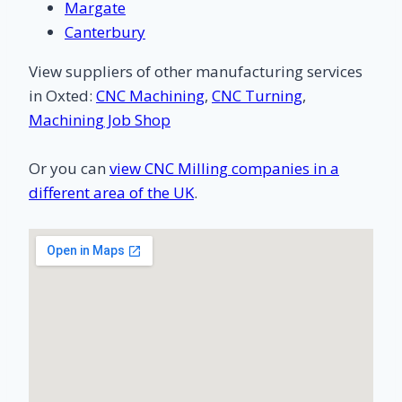
Margate
Canterbury
View suppliers of other manufacturing services
in Oxted:
CNC Machining
,
CNC Turning
,
Machining Job Shop
Or you can
view CNC Milling companies in a
different area of the UK
.