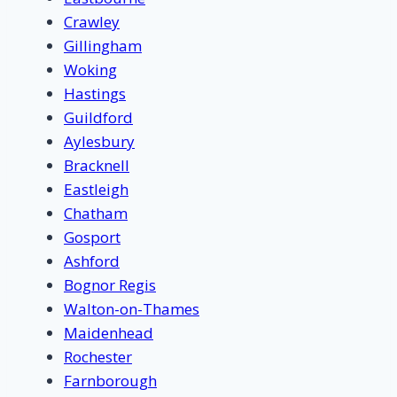
Crawley
Gillingham
Woking
Hastings
Guildford
Aylesbury
Bracknell
Eastleigh
Chatham
Gosport
Ashford
Bognor Regis
Walton-on-Thames
Maidenhead
Rochester
Farnborough