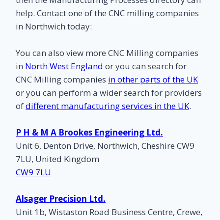
help. Contact one of the CNC milling companies
in Northwich today:
You can also view more CNC Milling companies
in
North West England
or you can search for
CNC Milling companies
in other parts of the UK
or you can perform a wider search for providers
of
different manufacturing services in the UK
.
P H & M A Brookes Engineering Ltd.
Unit 6, Denton Drive, Northwich, Cheshire CW9
7LU, United Kingdom
CW9 7LU
Alsager Precision Ltd.
Unit 1b, Wistaston Road Business Centre, Crewe,