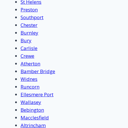
St Helens
Preston
Southport
Chester
Burnley
Bury
Carlisle
Crewe
Atherton
Bamber Bridge
Widnes
Runcorn
Ellesmere Port
Wallasey
Bebington
Macclesfield
Altrincham