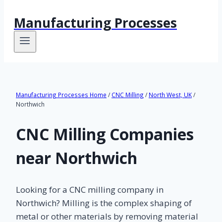
Manufacturing Processes
Manufacturing Processes Home
/
CNC Milling
/
North West, UK
/
Northwich
CNC Milling Companies
near Northwich
Looking for a CNC milling company in
Northwich? Milling is the complex shaping of
metal or other materials by removing material