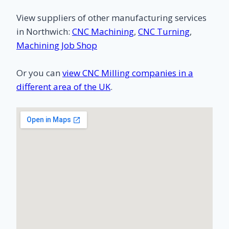
View suppliers of other manufacturing services
in Northwich:
CNC Machining
,
CNC Turning
,
Machining Job Shop
Or you can
view CNC Milling companies in a
different area of the UK
.