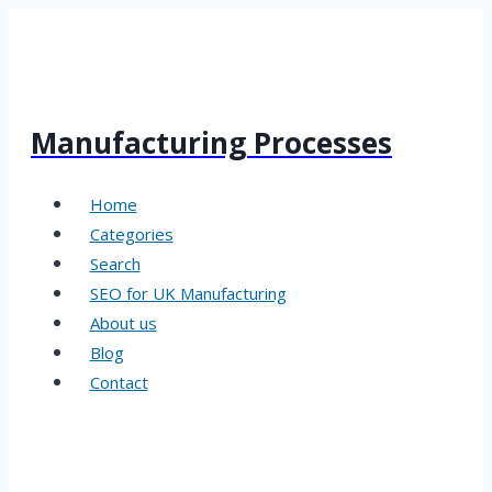
Skip
to
content
Manufacturing Processes
Home
Categories
Search
SEO for UK Manufacturing
About us
Blog
Contact