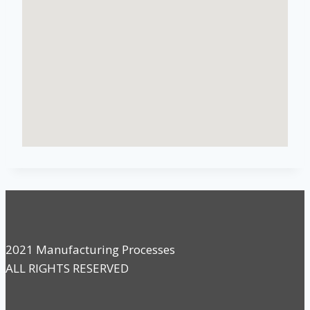
2021 Manufacturing Processes
ALL RIGHTS RESERVED