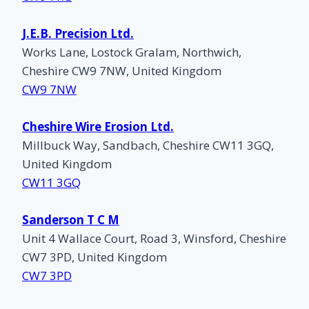
J.E.B. Precision Ltd.
Works Lane, Lostock Gralam, Northwich,
Cheshire CW9 7NW, United Kingdom
CW9 7NW
Cheshire Wire Erosion Ltd.
Millbuck Way, Sandbach, Cheshire CW11 3GQ,
United Kingdom
CW11 3GQ
Sanderson T C M
Unit 4 Wallace Court, Road 3, Winsford, Cheshire
CW7 3PD, United Kingdom
CW7 3PD