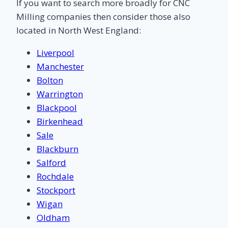
If you want to search more broadly for CNC
Milling companies then consider those also
located in North West England:
Liverpool
Manchester
Bolton
Warrington
Blackpool
Birkenhead
Sale
Blackburn
Salford
Rochdale
Stockport
Wigan
Oldham