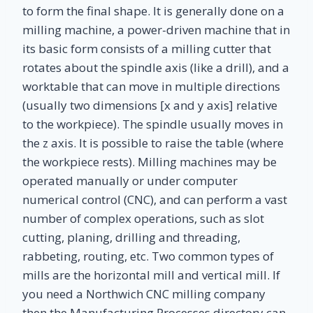
to form the final shape. It is generally done on a
milling machine, a power-driven machine that in
its basic form consists of a milling cutter that
rotates about the spindle axis (like a drill), and a
worktable that can move in multiple directions
(usually two dimensions [x and y axis] relative
to the workpiece). The spindle usually moves in
the z axis. It is possible to raise the table (where
the workpiece rests). Milling machines may be
operated manually or under computer
numerical control (CNC), and can perform a vast
number of complex operations, such as slot
cutting, planing, drilling and threading,
rabbeting, routing, etc. Two common types of
mills are the horizontal mill and vertical mill. If
you need a Northwich CNC milling company
then the Manufacturing Processes directory can