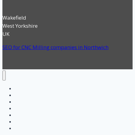
Wakefield
West Yorkshire
UK
SEO for CNC Milling companies in Northwich
Home
Categories
Search
SEO for UK Manufacturing
About us
Blog
Contact