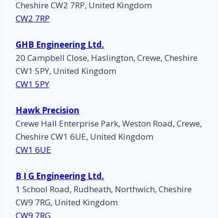
Cheshire CW2 7RP, United Kingdom
CW2 7RP
GHB Engineering Ltd.
20 Campbell Close, Haslington, Crewe, Cheshire
CW1 5PY, United Kingdom
CW1 5PY
Hawk Precision
Crewe Hall Enterprise Park, Weston Road, Crewe,
Cheshire CW1 6UE, United Kingdom
CW1 6UE
B I G Engineering Ltd.
1 School Road, Rudheath, Northwich, Cheshire
CW9 7RG, United Kingdom
CW9 7RG