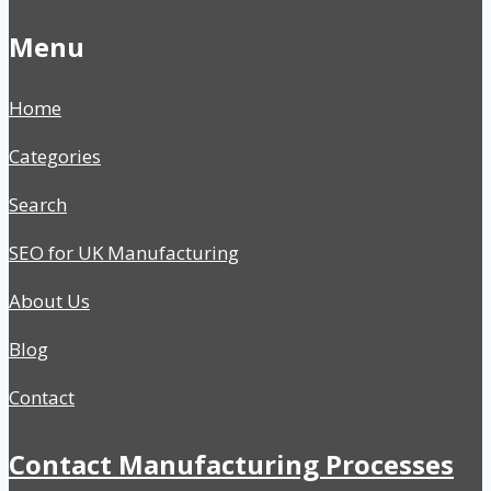
Menu
Home
Categories
Search
SEO for UK Manufacturing
About Us
Blog
Contact
Contact Manufacturing Processes