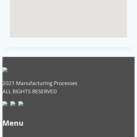
2021 Manufacturing Processes
ALL RIGHTS RESERVED
Menu