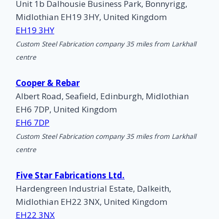
Unit 1b Dalhousie Business Park, Bonnyrigg,
Midlothian EH19 3HY, United Kingdom
EH19 3HY
Custom Steel Fabrication company 35 miles from Larkhall
centre
Cooper & Rebar
Albert Road, Seafield, Edinburgh, Midlothian
EH6 7DP, United Kingdom
EH6 7DP
Custom Steel Fabrication company 35 miles from Larkhall
centre
Five Star Fabrications Ltd.
Hardengreen Industrial Estate, Dalkeith,
Midlothian EH22 3NX, United Kingdom
EH22 3NX