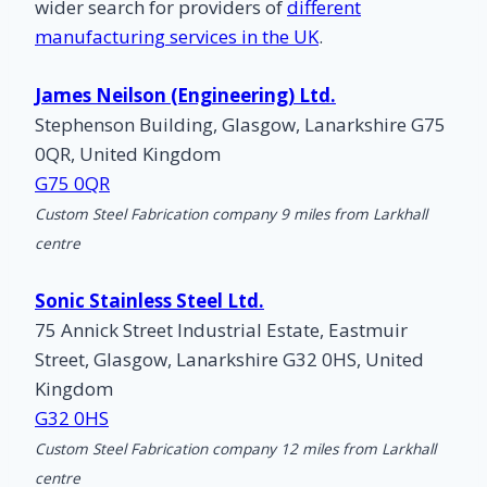
wider search for providers of
different
manufacturing services in the UK
.
James Neilson (Engineering) Ltd.
Stephenson Building, Glasgow, Lanarkshire G75
0QR, United Kingdom
G75 0QR
Custom Steel Fabrication company 9 miles from Larkhall
centre
Sonic Stainless Steel Ltd.
75 Annick Street Industrial Estate, Eastmuir
Street, Glasgow, Lanarkshire G32 0HS, United
Kingdom
G32 0HS
Custom Steel Fabrication company 12 miles from Larkhall
centre