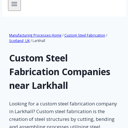
Manufacturing Processes Home
/
Custom Steel Fabrication
/
Scotland, UK
/ Larkhall
Custom Steel
Fabrication Companies
near Larkhall
Looking for a custom steel fabrication company
in Larkhall? Custom steel fabrication is the
creation of steel structures by cutting, bending
and assembling processes utilising steel.