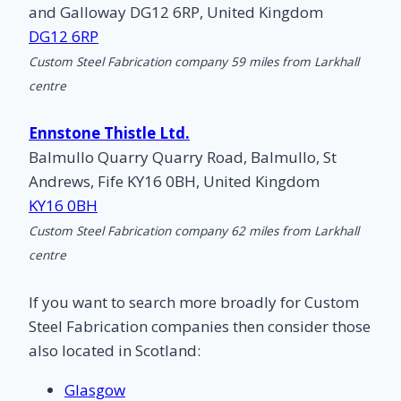
and Galloway DG12 6RP, United Kingdom
DG12 6RP
Custom Steel Fabrication company 59 miles from Larkhall
centre
Ennstone Thistle Ltd.
Balmullo Quarry Quarry Road, Balmullo, St
Andrews, Fife KY16 0BH, United Kingdom
KY16 0BH
Custom Steel Fabrication company 62 miles from Larkhall
centre
If you want to search more broadly for Custom
Steel Fabrication companies then consider those
also located in Scotland:
Glasgow