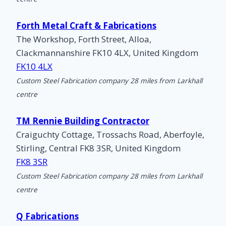
Forth Metal Craft & Fabrications
The Workshop, Forth Street, Alloa,
Clackmannanshire FK10 4LX, United Kingdom
FK10 4LX
Custom Steel Fabrication company 28 miles from Larkhall
centre
TM Rennie Building Contractor
Craiguchty Cottage, Trossachs Road, Aberfoyle,
Stirling, Central FK8 3SR, United Kingdom
FK8 3SR
Custom Steel Fabrication company 28 miles from Larkhall
centre
Q Fabrications