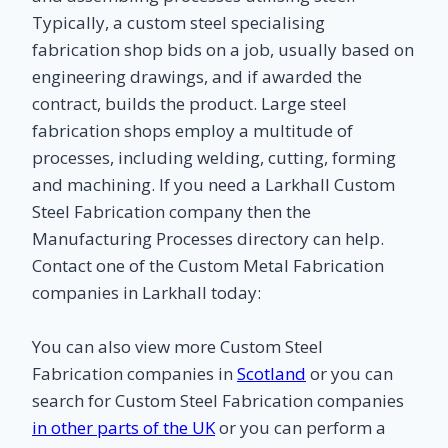
Typically, a custom steel specialising
fabrication shop bids on a job, usually based on
engineering drawings, and if awarded the
contract, builds the product. Large steel
fabrication shops employ a multitude of
processes, including welding, cutting, forming
and machining. If you need a Larkhall Custom
Steel Fabrication company then the
Manufacturing Processes directory can help.
Contact one of the Custom Metal Fabrication
companies in Larkhall today:
You can also view more Custom Steel
Fabrication companies in
Scotland
or you can
search for Custom Steel Fabrication companies
in other parts of the UK
or you can perform a