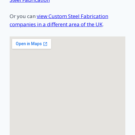
Or you can
view Custom Steel Fabrication
companies in a different area of the UK
.