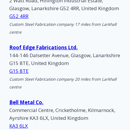
2 Watt Road, Hillington Industrial Estate,
Glasgow, Lanarkshire G52 4RR, United Kingdom
G52 4RR
Custom Steel Fabrication company 17 miles from Larkhall
centre
Roof Edge Fabrications Ltd.
144-146 Dalsetter Avenue, Glasgow, Lanarkshire
G15 8TE, United Kingdom
G15 8TE
Custom Steel Fabrication company 20 miles from Larkhall
centre
Bell Metal Co.
Commercial Centre, Cricketholme, Kilmarnock,
Ayrshire KA3 6LX, United Kingdom
KA3 6LX