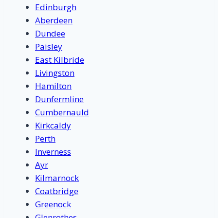
Edinburgh
Aberdeen
Dundee
Paisley
East Kilbride
Livingston
Hamilton
Dunfermline
Cumbernauld
Kirkcaldy
Perth
Inverness
Ayr
Kilmarnock
Coatbridge
Greenock
Glenrothes