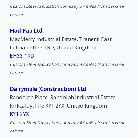
Custom Steel Fabrication company 37 miles from Larkhall
centre
Had-Fab Ltd.
MacMerry Industrial Estate, Tranent, East
Lothian EH33 1RD, United Kingdom
EH33 1RD
Custom Steel Fabrication company 43 miles from Larkhall
centre
Dalrymple (Construction) Ltd.
Randolph Place, Randolph Industrial Estate,
Kirkcaldy, Fife KY1 2YX, United Kingdom
KY1 2YX
Custom Steel Fabrication company 43 miles from Larkhall
centre