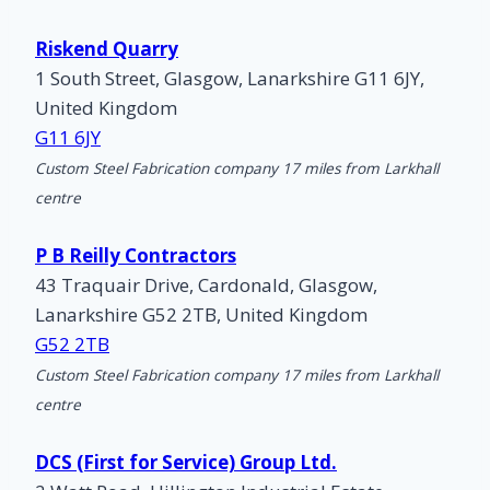
Riskend Quarry
1 South Street, Glasgow, Lanarkshire G11 6JY,
United Kingdom
G11 6JY
Custom Steel Fabrication company 17 miles from Larkhall
centre
P B Reilly Contractors
43 Traquair Drive, Cardonald, Glasgow,
Lanarkshire G52 2TB, United Kingdom
G52 2TB
Custom Steel Fabrication company 17 miles from Larkhall
centre
DCS (First for Service) Group Ltd.