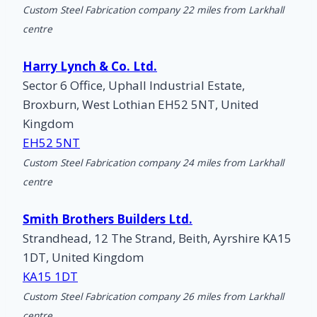
Custom Steel Fabrication company 22 miles from Larkhall
centre
Harry Lynch & Co. Ltd.
Sector 6 Office, Uphall Industrial Estate,
Broxburn, West Lothian EH52 5NT, United
Kingdom
EH52 5NT
Custom Steel Fabrication company 24 miles from Larkhall
centre
Smith Brothers Builders Ltd.
Strandhead, 12 The Strand, Beith, Ayrshire KA15
1DT, United Kingdom
KA15 1DT
Custom Steel Fabrication company 26 miles from Larkhall
centre