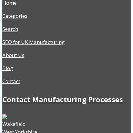
Home
Categories
Search
SEO for UK Manufacturing
About Us
Blog
Contact
Contact Manufacturing Processes
Wakefield
West Yorkshire