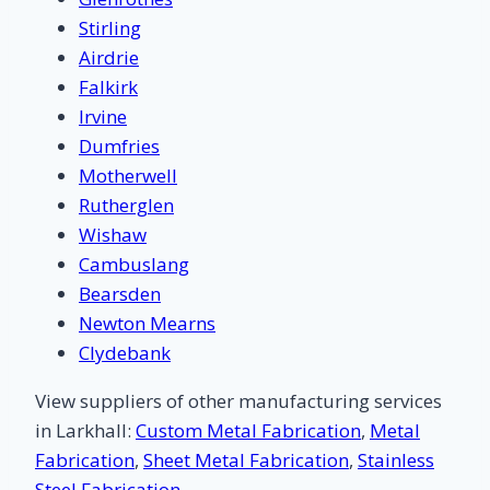
Stirling
Airdrie
Falkirk
Irvine
Dumfries
Motherwell
Rutherglen
Wishaw
Cambuslang
Bearsden
Newton Mearns
Clydebank
View suppliers of other manufacturing services
in Larkhall:
Custom Metal Fabrication
,
Metal
Fabrication
,
Sheet Metal Fabrication
,
Stainless
Steel Fabrication