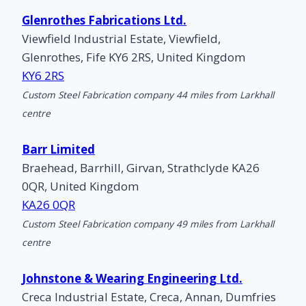
Glenrothes Fabrications Ltd.
Viewfield Industrial Estate, Viewfield,
Glenrothes, Fife KY6 2RS, United Kingdom
KY6 2RS
Custom Steel Fabrication company 44 miles from Larkhall
centre
Barr Limited
Braehead, Barrhill, Girvan, Strathclyde KA26
0QR, United Kingdom
KA26 0QR
Custom Steel Fabrication company 49 miles from Larkhall
centre
Johnstone & Wearing Engineering Ltd.
Creca Industrial Estate, Creca, Annan, Dumfries