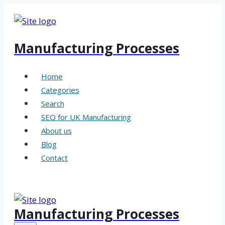
Skip
to
content
Manufacturing Processes
Home
Categories
Search
SEO for UK Manufacturing
About us
Blog
Contact
Manufacturing Processes