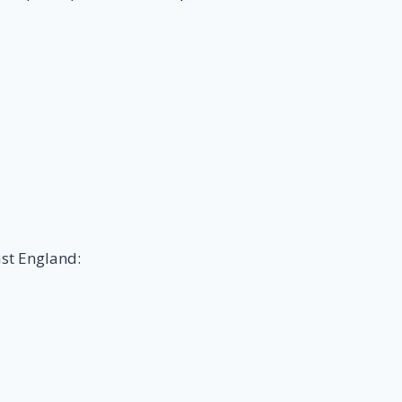
ast England: