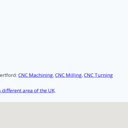
ertford:
CNC Machining
,
CNC Milling
,
CNC Turning
different area of the UK
.