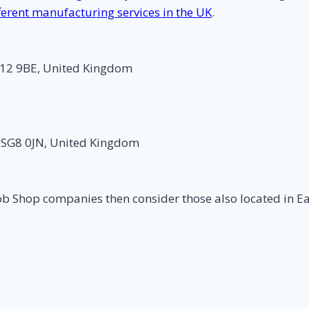
ferent manufacturing services in the UK
.
G12 9BE, United Kingdom
 SG8 0JN, United Kingdom
ob Shop companies then consider those also located in E