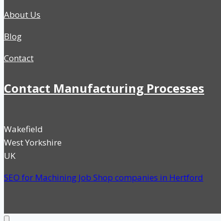
About Us
Blog
Contact
Contact Manufacturing Processes
Wakefield
West Yorkshire
UK
SEO for Machining Job Shop companies in Hertford