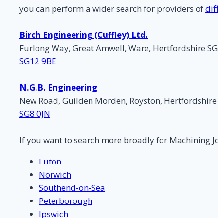
you can perform a wider search for providers of
dif
Birch Engineering (Cuffley) Ltd.
Furlong Way, Great Amwell, Ware, Hertfordshire S
SG12 9BE
N.G.B. Engineering
New Road, Guilden Morden, Royston, Hertfordshire
SG8 0JN
If you want to search more broadly for Machining J
Luton
Norwich
Southend-on-Sea
Peterborough
Ipswich