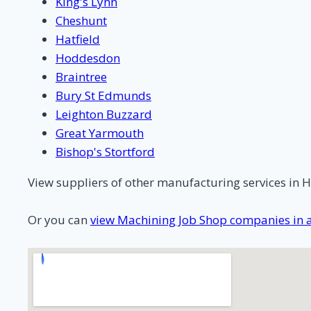
King's Lynn
Cheshunt
Hatfield
Hoddesdon
Braintree
Bury St Edmunds
Leighton Buzzard
Great Yarmouth
Bishop's Stortford
View suppliers of other manufacturing services in H
Or you can
view Machining Job Shop companies in a 