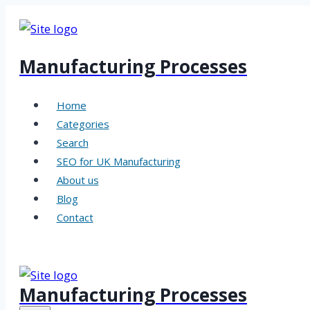
Skip
to
content
Manufacturing Processes
Home
Categories
Search
SEO for UK Manufacturing
About us
Blog
Contact
Manufacturing Processes