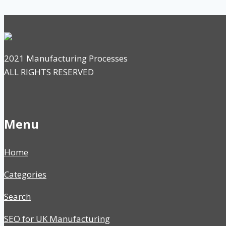
2021 Manufacturing Processes
ALL RIGHTS RESERVED
Menu
Home
Categories
Search
SEO for UK Manufacturing