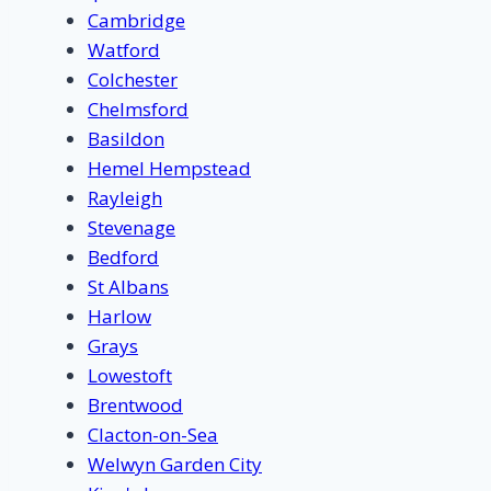
Cambridge
Watford
Colchester
Chelmsford
Basildon
Hemel Hempstead
Rayleigh
Stevenage
Bedford
St Albans
Harlow
Grays
Lowestoft
Brentwood
Clacton-on-Sea
Welwyn Garden City