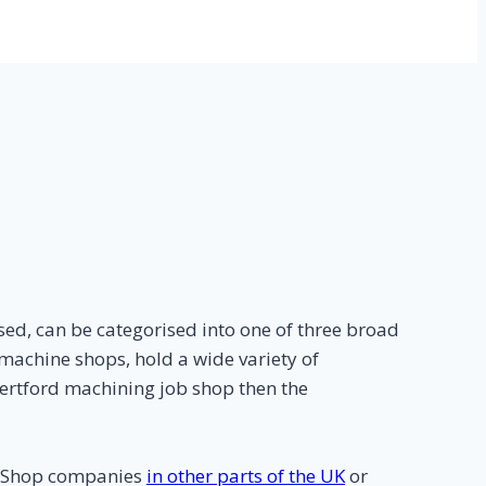
ed, can be categorised into one of three broad
machine shops, hold a wide variety of
Hertford machining job shop then the
b Shop companies
in other parts of the UK
or