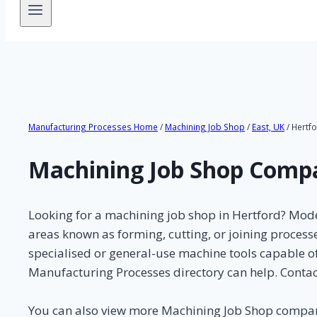
Manufacturing Processes Home
/
Machining Job Shop
/
East, UK
/ Hertf
Machining Job Shop Compa
Looking for a machining job shop in Hertford? Mode
areas known as forming, cutting, or joining proces
specialised or general-use machine tools capable of
Manufacturing Processes directory can help. Contac
You can also view more Machining Job Shop compa