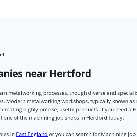
ord
nies near Hertford
rn metalworking processes, though diverse and specialis
ses. Modern metalworking workshops, typically known as 
 creating highly precise, useful products. If you need a 
t one of the machining job shops in Hertford today:
nies in
East England
or you can search for Machining Jo