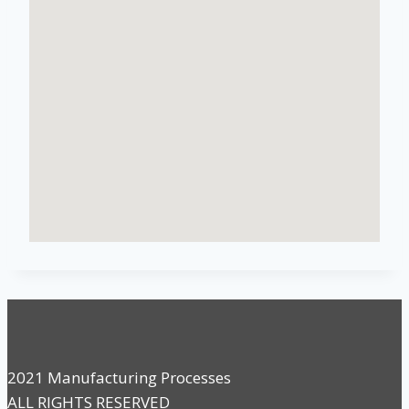
2021 Manufacturing Processes
ALL RIGHTS RESERVED