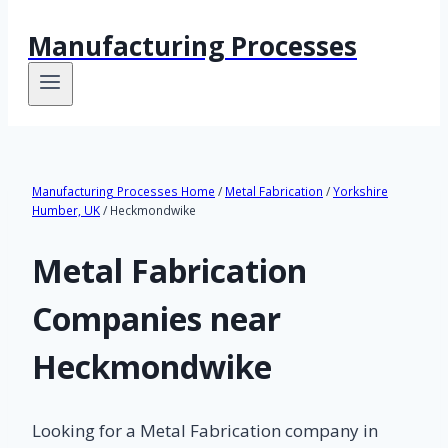
Manufacturing Processes
Manufacturing Processes Home
/
Metal Fabrication
/
Yorkshire
Humber, UK
/ Heckmondwike
Metal Fabrication
Companies near
Heckmondwike
Looking for a Metal Fabrication company in