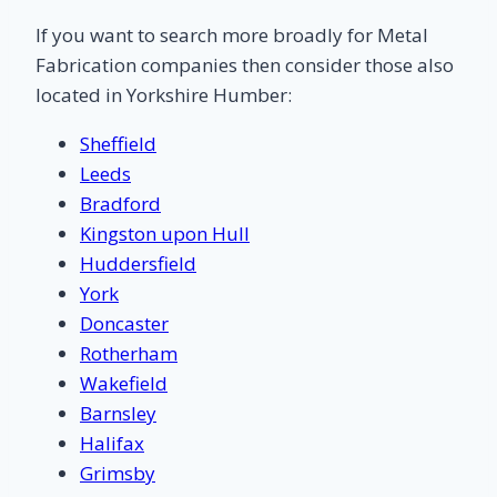
If you want to search more broadly for Metal
Fabrication companies then consider those also
located in Yorkshire Humber:
Sheffield
Leeds
Bradford
Kingston upon Hull
Huddersfield
York
Doncaster
Rotherham
Wakefield
Barnsley
Halifax
Grimsby