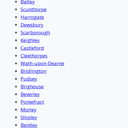
Batley
Scunthorpe
Harrogate
Dewsbury
Scarborough
Keighley
Castleford
Cleethorpes
Wath-upon-Dearne
Bridlington
Pudsey
Brighouse
Beverley
Pontefract
Morley
Shipley
Bentley