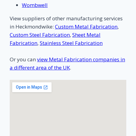
Wombwell
View suppliers of other manufacturing services
in Heckmondwike:
Custom Metal Fabrication
,
Custom Steel Fabrication
,
Sheet Metal
Fabrication
,
Stainless Steel Fabrication
Or you can
view Metal Fabrication companies in
a different area of the UK
.