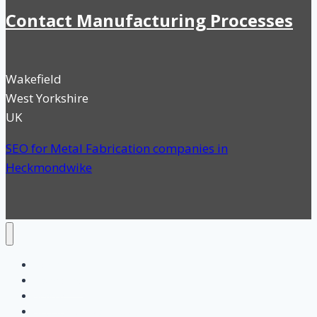
Contact Manufacturing Processes
Wakefield
West Yorkshire
UK
SEO for Metal Fabrication companies in
Heckmondwike
Home
Categories
Search
SEO for UK Manufacturing