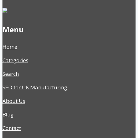
Menu
Home
Categories
Search
SEO for UK Manufacturing
About Us
Blog
Contact