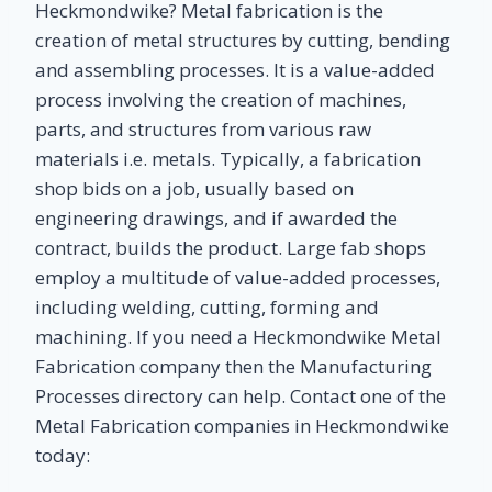
Heckmondwike? Metal fabrication is the
creation of metal structures by cutting, bending
and assembling processes. It is a value-added
process involving the creation of machines,
parts, and structures from various raw
materials i.e. metals. Typically, a fabrication
shop bids on a job, usually based on
engineering drawings, and if awarded the
contract, builds the product. Large fab shops
employ a multitude of value-added processes,
including welding, cutting, forming and
machining. If you need a Heckmondwike Metal
Fabrication company then the Manufacturing
Processes directory can help. Contact one of the
Metal Fabrication companies in Heckmondwike
today: