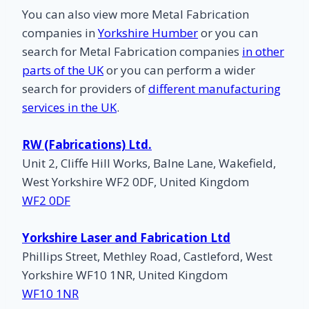
You can also view more Metal Fabrication
companies in
Yorkshire Humber
or you can
search for Metal Fabrication companies
in other
parts of the UK
or you can perform a wider
search for providers of
different manufacturing
services in the UK
.
RW (Fabrications) Ltd.
Unit 2, Cliffe Hill Works, Balne Lane, Wakefield,
West Yorkshire WF2 0DF, United Kingdom
WF2 0DF
Yorkshire Laser and Fabrication Ltd
Phillips Street, Methley Road, Castleford, West
Yorkshire WF10 1NR, United Kingdom
WF10 1NR