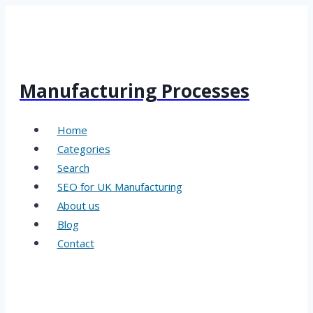
Skip
to
content
Manufacturing Processes
Home
Categories
Search
SEO for UK Manufacturing
About us
Blog
Contact