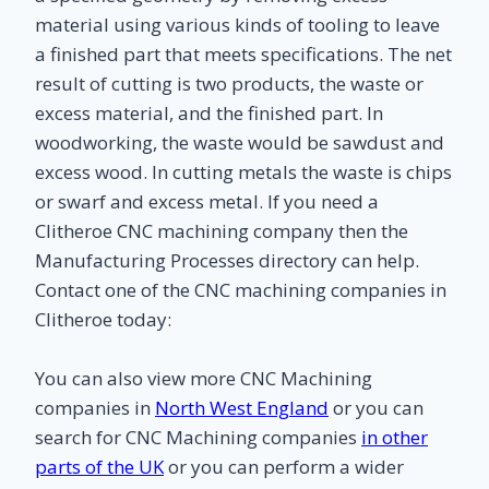
material using various kinds of tooling to leave
a finished part that meets specifications. The net
result of cutting is two products, the waste or
excess material, and the finished part. In
woodworking, the waste would be sawdust and
excess wood. In cutting metals the waste is chips
or swarf and excess metal. If you need a
Clitheroe CNC machining company then the
Manufacturing Processes directory can help.
Contact one of the CNC machining companies in
Clitheroe today:
You can also view more CNC Machining
companies in
North West England
or you can
search for CNC Machining companies
in other
parts of the UK
or you can perform a wider