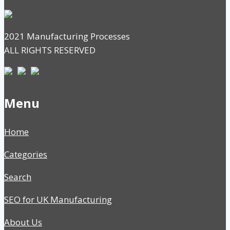
2021 Manufacturing Processes
ALL RIGHTS RESERVED
Menu
Home
Categories
Search
SEO for UK Manufacturing
About Us