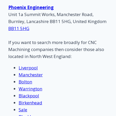
Phoenix Engineering
Unit 1a Summit Works, Manchester Road,
Burnley, Lancashire BB11 5HG, United Kingdom
BB11 5HG
If you want to search more broadly for CNC
Machining companies then consider those also
located in North West England:
Liverpool
Manchester
Bolton
Warrington
Blackpool
Birkenhead
Sale