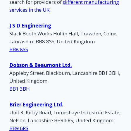
search for providers of
different manufacturing
services in the UK
.
J S D Engineering
Slack Booth Works Hollin Hall, Trawden, Colne,
Lancashire BB8 8SS, United Kingdom
BB8 8SS
Dobson & Beaumont Ltd.
Appleby Street, Blackburn, Lancashire BB1 3BH,
United Kingdom
BB1 3BH
Brier Engineering Ltd.
Unit 3, Kirby Road, Lomeshaye Industrial Estate,
Nelson, Lancashire BB9 6RS, United Kingdom
BB9 6RS