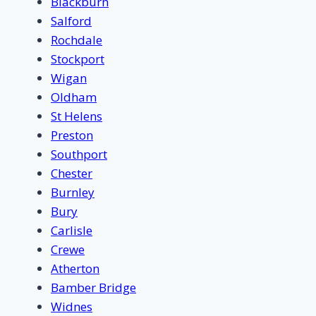
Blackburn
Salford
Rochdale
Stockport
Wigan
Oldham
St Helens
Preston
Southport
Chester
Burnley
Bury
Carlisle
Crewe
Atherton
Bamber Bridge
Widnes