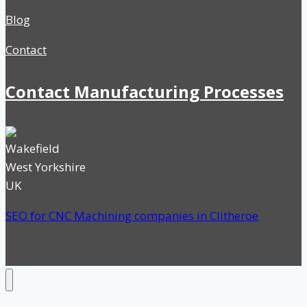
Blog
Contact
Contact Manufacturing Processes
Wakefield
West Yorkshire
UK
SEO for CNC Machining companies in Clitheroe