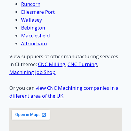
Runcorn
Ellesmere Port
Wallasey
Bebington
Macclesfield
Altrincham
View suppliers of other manufacturing services
in Clitheroe:
CNC Milling
,
CNC Turning
,
Machining Job Shop
Or you can
view CNC Machining companies in a
different area of the UK
.