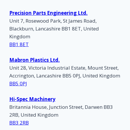
Precision Parts Engineering Ltd.
Unit 7, Rosewood Park, St James Road,
Blackburn, Lancashire BB1 8ET, United
Kingdom
BB1 8ET
Mabron Plastics Ltd.
Unit 28, Victoria Industrial Estate, Mount Street,
Accrington, Lancashire BB5 0PJ, United Kingdom
BB5 0PJ
Hi-Spec Machinery
Britannia House, Junction Street, Darwen BB3
2RB, United Kingdom
BB3 2RB