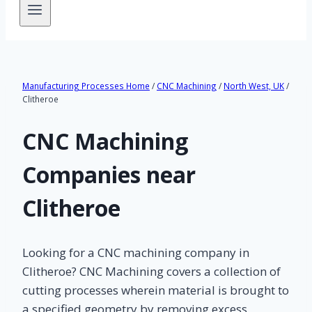
Manufacturing Processes Home
/
CNC Machining
/
North West, UK
/
Clitheroe
CNC Machining
Companies near
Clitheroe
Looking for a CNC machining company in
Clitheroe? CNC Machining covers a collection of
cutting processes wherein material is brought to
a specified geometry by removing excess