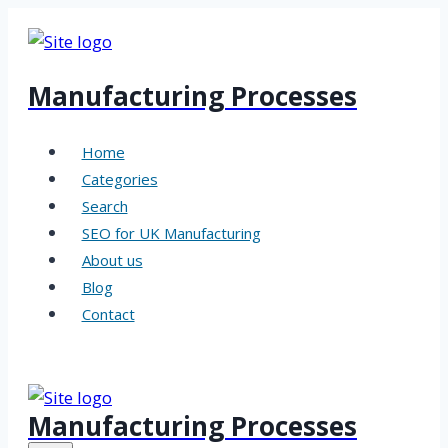
Skip
to
content
Manufacturing Processes
Home
Categories
Search
SEO for UK Manufacturing
About us
Blog
Contact
Manufacturing Processes