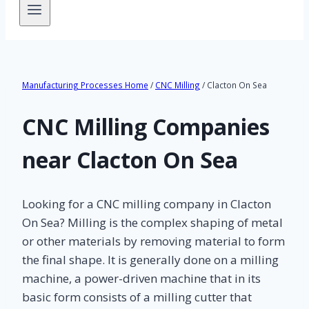
Manufacturing Processes Home
/
CNC Milling
/ Clacton On Sea
CNC Milling Companies
near Clacton On Sea
Looking for a CNC milling company in Clacton
On Sea? Milling is the complex shaping of metal
or other materials by removing material to form
the final shape. It is generally done on a milling
machine, a power-driven machine that in its
basic form consists of a milling cutter that