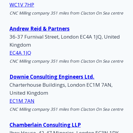
WC1V 7HP
CNC Milling company 351 miles from Clacton On Sea centre
Andrew Reid & Partners
36-37 Furnival Street, London EC4A 1JQ, United
Kingdom
EC4A 1JQ
CNC Milling company 351 miles from Clacton On Sea centre
Downie Consulting Engineers Ltd.
Charterhouse Buildings, London EC1M 7AN,
United Kingdom
EC1M 7AN
CNC Milling company 351 miles from Clacton On Sea centre
Chamberlain Consulting LLP
Ibex House, 42-47 Minories, London EC3N 1DY,