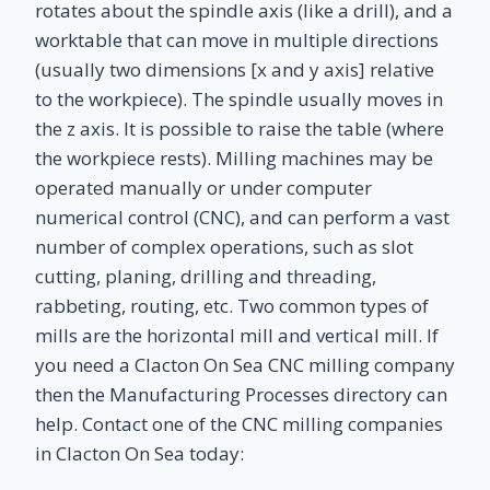
rotates about the spindle axis (like a drill), and a
worktable that can move in multiple directions
(usually two dimensions [x and y axis] relative
to the workpiece). The spindle usually moves in
the z axis. It is possible to raise the table (where
the workpiece rests). Milling machines may be
operated manually or under computer
numerical control (CNC), and can perform a vast
number of complex operations, such as slot
cutting, planing, drilling and threading,
rabbeting, routing, etc. Two common types of
mills are the horizontal mill and vertical mill. If
you need a Clacton On Sea CNC milling company
then the Manufacturing Processes directory can
help. Contact one of the CNC milling companies
in Clacton On Sea today: