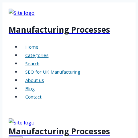
Skip
to
content
Manufacturing Processes
Home
Categories
Search
SEO for UK Manufacturing
About us
Blog
Contact
Manufacturing Processes