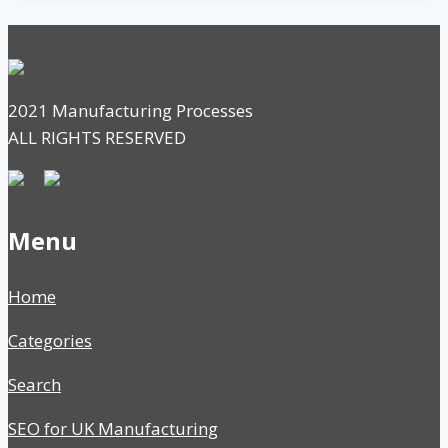
2021 Manufacturing Processes
ALL RIGHTS RESERVED
Menu
Home
Categories
Search
SEO for UK Manufacturing