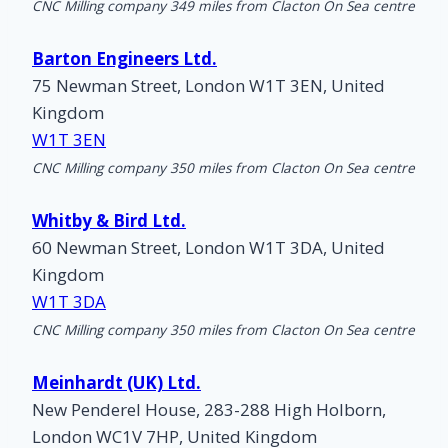
CNC Milling company 349 miles from Clacton On Sea centre
Barton Engineers Ltd.
75 Newman Street, London W1T 3EN, United
Kingdom
W1T 3EN
CNC Milling company 350 miles from Clacton On Sea centre
Whitby & Bird Ltd.
60 Newman Street, London W1T 3DA, United
Kingdom
W1T 3DA
CNC Milling company 350 miles from Clacton On Sea centre
Meinhardt (UK) Ltd.
New Penderel House, 283-288 High Holborn,
London WC1V 7HP, United Kingdom