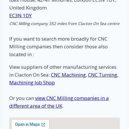
United Kingdom
EC3N 1DY
CNC Milling company 352 miles from Clacton On Sea centre
If you want to search more broadly for CNC
Milling companies then consider those also
located in :
View suppliers of other manufacturing services
in Clacton On Sea:
CNC Machining
,
CNC Turning
,
Machining Job Shop
Or you can
view CNC Milling companies in a
different area of the UK
.