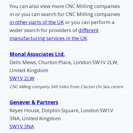
You can also view more CNC Milling companies
in
or you can search for CNC Milling companies
in other parts of the UK
or you can perform a
wider search for providers of
different
manufacturing services in the UK
.
Monal Associates Ltd.
Dells Mews, Churton Place, London SW1V 2LW,
United Kingdom
SW1V 2LW
CNC Milling company 349 miles from Clacton On Sea centre
Genever & Partners
Keyes House, Dolphin Square, London SW1V
3NA, United Kingdom
SW1V 3NA