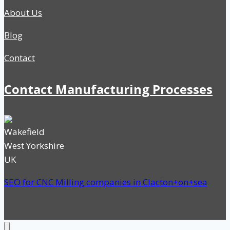
About Us
Blog
Contact
Contact Manufacturing Processes
Wakefield
West Yorkshire
UK
SEO for CNC Milling companies in Clacton+on+sea