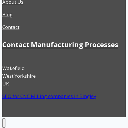
About Us
Blog
Contact
Contact Manufacturing Processes
Wakefield
West Yorkshire
UK
SEO for CNC Milling companies in Bingley