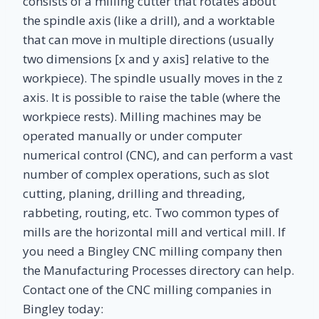
consists of a milling cutter that rotates about
the spindle axis (like a drill), and a worktable
that can move in multiple directions (usually
two dimensions [x and y axis] relative to the
workpiece). The spindle usually moves in the z
axis. It is possible to raise the table (where the
workpiece rests). Milling machines may be
operated manually or under computer
numerical control (CNC), and can perform a vast
number of complex operations, such as slot
cutting, planing, drilling and threading,
rabbeting, routing, etc. Two common types of
mills are the horizontal mill and vertical mill. If
you need a Bingley CNC milling company then
the Manufacturing Processes directory can help.
Contact one of the CNC milling companies in
Bingley today: