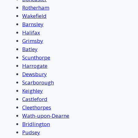
Rotherham
Wakefield
Barnsley
Halifax
Grimsby
Batley
Scunthorpe
Harrogate
Dewsbury
Scarborough
Keighley
Castleford
Cleethorpes
Wath-upon-Dearne
Bridlington
Pudsey