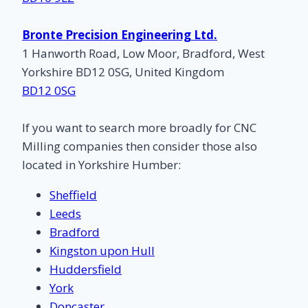
Bronte Precision Engineering Ltd.
1 Hanworth Road, Low Moor, Bradford, West
Yorkshire BD12 0SG, United Kingdom
BD12 0SG
If you want to search more broadly for CNC
Milling companies then consider those also
located in Yorkshire Humber:
Sheffield
Leeds
Bradford
Kingston upon Hull
Huddersfield
York
Doncaster