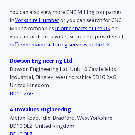
You can also view more CNC Milling companies
in
Yorkshire Humber
or you can search for CNC
Milling companies
in other parts of the UK
or
you can perform a wider search for providers of
different manufacturing services in the UK
.
Dowson Engineering Ltd.
Dowson Engineering Ltd, Unit 10 Castlefields
Industrial, Bingley, West Yorkshire BD16 2AG,
United Kingdom
BD16 2AG
Autovalues Engineering
Albion Road, Idle, Bradford, West Yorkshire
BD10 9LZ, United Kingdom
BD10 9LZ