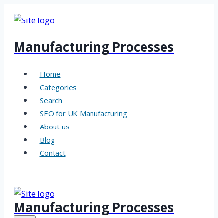
Skip
to
content
Manufacturing Processes
Home
Categories
Search
SEO for UK Manufacturing
About us
Blog
Contact
Manufacturing Processes