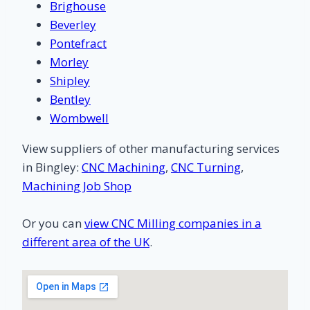
Brighouse
Beverley
Pontefract
Morley
Shipley
Bentley
Wombwell
View suppliers of other manufacturing services
in Bingley:
CNC Machining
,
CNC Turning
,
Machining Job Shop
Or you can
view CNC Milling companies in a
different area of the UK
.