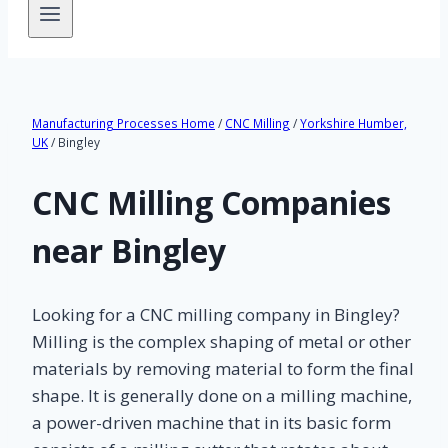
Manufacturing Processes Home
/
CNC Milling
/
Yorkshire Humber,
UK
/ Bingley
CNC Milling Companies
near Bingley
Looking for a CNC milling company in Bingley?
Milling is the complex shaping of metal or other
materials by removing material to form the final
shape. It is generally done on a milling machine,
a power-driven machine that in its basic form