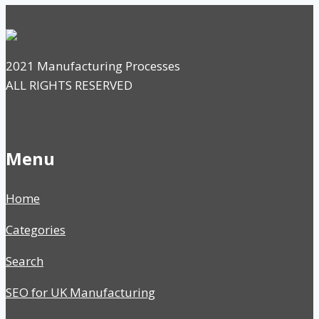
2021 Manufacturing Processes
ALL RIGHTS RESERVED
Menu
Home
Categories
Search
SEO for UK Manufacturing