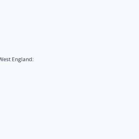
 West England: