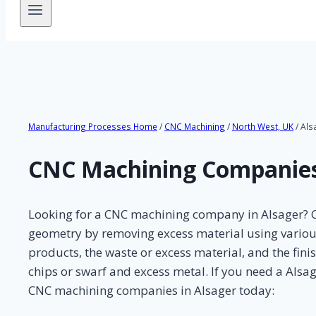
Manufacturing Processes Home
/
CNC Machining
/
North West, UK
/ Als
CNC Machining Companies
Looking for a CNC machining company in Alsager? CN
geometry by removing excess material using various k
products, the waste or excess material, and the fin
chips or swarf and excess metal. If you need a Als
CNC machining companies in Alsager today: