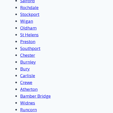
Salford
Rochdale
Stockport
Wigan
Oldham
St Helens
Preston
Southport
Chester
Burnley
Bury
Carlisle
Crewe
Atherton
Bamber Bridge
Widnes
Runcorn