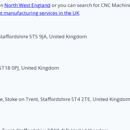
in
North West England
or you can search for CNC Machi
nt manufacturing services in the UK
.
Staffordshire ST5 9JA, United Kingdom
 ST18 0PJ, United Kingdom
e, Stoke on Trent, Staffordshire ST4 2TE, United Kingdo