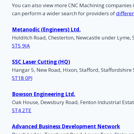
You can also view more CNC Machining companies 
can perform a wider search for providers of
differe
Metanodic (Engineers) Ltd.
Holditch Road, Chesterton, Newcastle under Lyme, 
ST5 9JA
SSC Laser Cutting (HQ)
Hangar 5, New Road, Hixon, Stafford, Staffordshire
ST18 0PJ
Bowson Engineering Ltd.
Oak House, Dewsbury Road, Fenton Industrial Estat
ST4 2TE
Advanced Business Development Network