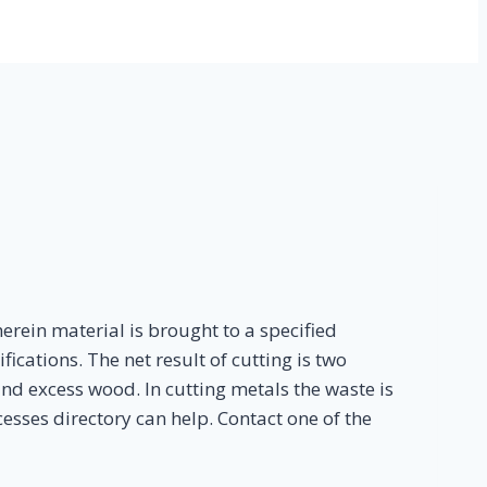
rein material is brought to a specified
ications. The net result of cutting is two
nd excess wood. In cutting metals the waste is
sses directory can help. Contact one of the