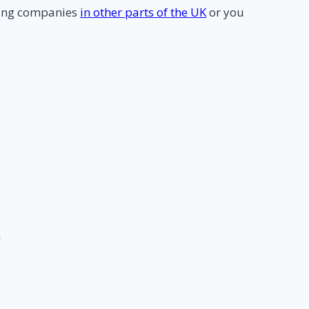
ning companies
in other parts of the UK
or you
m