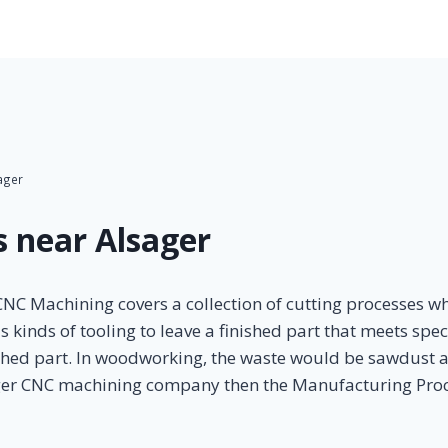
ager
 near Alsager
C Machining covers a collection of cutting processes whe
inds of tooling to leave a finished part that meets specif
ished part. In woodworking, the waste would be sawdust a
ager CNC machining company then the Manufacturing Proce