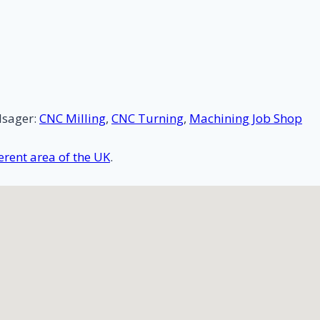
lsager:
CNC Milling
,
CNC Turning
,
Machining Job Shop
rent area of the UK
.