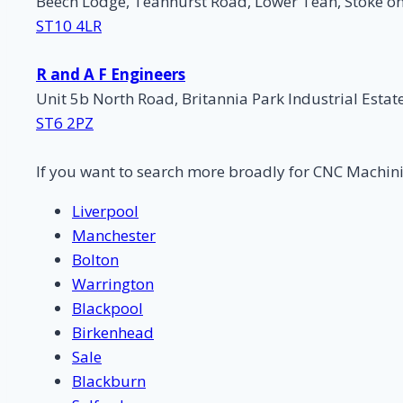
Beech Lodge, Teanhurst Road, Lower Tean, Stoke on
ST10 4LR
R and A F Engineers
Unit 5b North Road, Britannia Park Industrial Estat
ST6 2PZ
If you want to search more broadly for CNC Machin
Liverpool
Manchester
Bolton
Warrington
Blackpool
Birkenhead
Sale
Blackburn