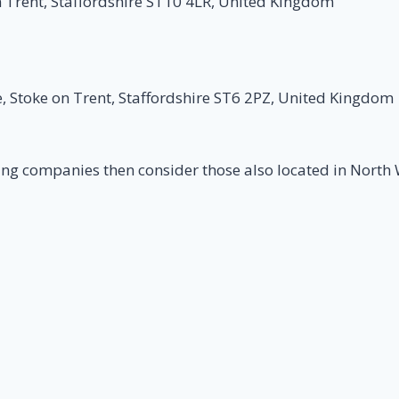
 Trent, Staffordshire ST10 4LR, United Kingdom
e, Stoke on Trent, Staffordshire ST6 2PZ, United Kingdom
ing companies then consider those also located in North