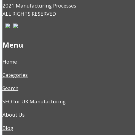
2021 Manufacturing Processes
ALL RIGHTS RESERVED
Menu
Home
Categories
Search
SEO for UK Manufacturing
About Us
Blog