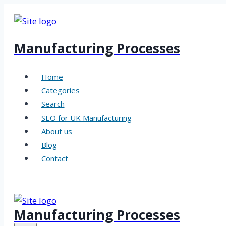
Skip
to
content
Manufacturing Processes
Home
Categories
Search
SEO for UK Manufacturing
About us
Blog
Contact
Manufacturing Processes