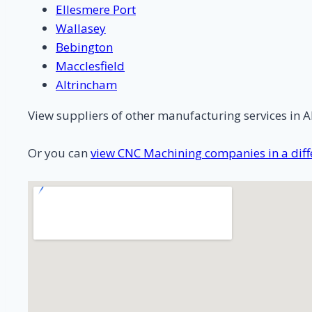
Ellesmere Port
Wallasey
Bebington
Macclesfield
Altrincham
View suppliers of other manufacturing services in A
Or you can
view CNC Machining companies in a diffe