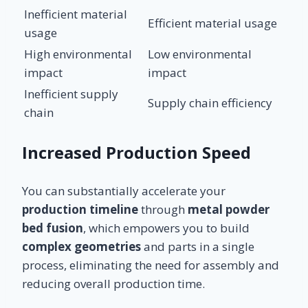
Inefficient material
Efficient material usage
usage
High environmental
Low environmental
impact
impact
Inefficient supply
Supply chain efficiency
chain
Increased Production Speed
You can substantially accelerate your
production timeline
through
metal powder
bed fusion
, which empowers you to build
complex geometries
and parts in a single
process, eliminating the need for assembly and
reducing overall production time.