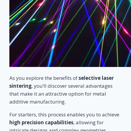
As you explore the benefits of
selective laser
sintering
, you’ll discover several advantages
that make it an attractive option for metal
additive manufacturing.
For starters, this process enables you to achieve
high precision capabilities
, allowing for
intricate designs and complex geometries.