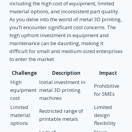
including the high cost of equipment, limited
material options, and inconsistent part quality.
As you delve into the world of metal 3D printing,
you’ll encounter significant cost concerns. The
high upfront investment in equipment and
maintenance can be daunting, making it
difficult for small and medium-sized enterprises
to enter the market.
Challenge
Description
Impact
High
Initial investment in
Prohibitive
equipment
metal 3D printing
for SMEs
cost
machines
Limited
Limited
Restricted range of
material
design
printable metals
options
flexibility