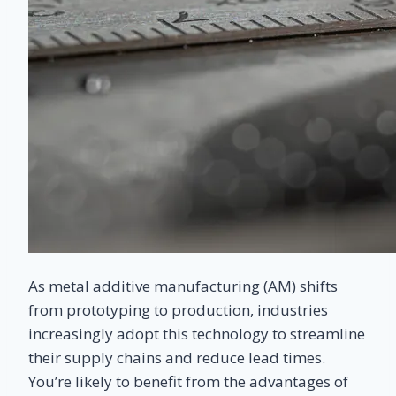
As metal additive manufacturing (AM) shifts
from prototyping to production, industries
increasingly adopt this technology to streamline
their supply chains and reduce lead times.
You’re likely to benefit from the advantages of