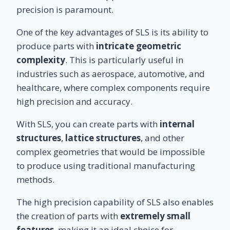
precision is paramount.
One of the key advantages of SLS is its ability to
produce parts with
intricate geometric
complexity
. This is particularly useful in
industries such as aerospace, automotive, and
healthcare, where complex components require
high precision and accuracy.
With SLS, you can create parts with
internal
structures
,
lattice structures
, and other
complex geometries that would be impossible
to produce using traditional manufacturing
methods.
The high precision capability of SLS also enables
the creation of parts with
extremely small
features
, making it an ideal choice for