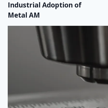
Industrial Adoption of
Metal AM