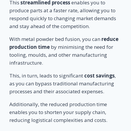
This
streamlined process
enables you to
produce parts at a faster rate, allowing you to
respond quickly to changing market demands
and stay ahead of the competition.
With metal powder bed fusion, you can
reduce
production time
by minimising the need for
tooling, moulds, and other manufacturing
infrastructure.
This, in turn, leads to significant
cost savings
,
as you can bypass traditional manufacturing
processes and their associated expenses.
Additionally, the reduced production time
enables you to shorten your supply chain,
reducing logistical complexities and costs.