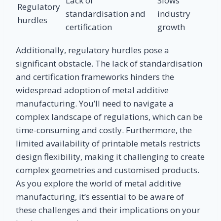
Lack of
Slows
Regulatory
standardisation and
industry
hurdles
certification
growth
Additionally, regulatory hurdles pose a
significant obstacle. The lack of standardisation
and certification frameworks hinders the
widespread adoption of metal additive
manufacturing. You’ll need to navigate a
complex landscape of regulations, which can be
time-consuming and costly. Furthermore, the
limited availability of printable metals restricts
design flexibility, making it challenging to create
complex geometries and customised products.
As you explore the world of metal additive
manufacturing, it’s essential to be aware of
these challenges and their implications on your