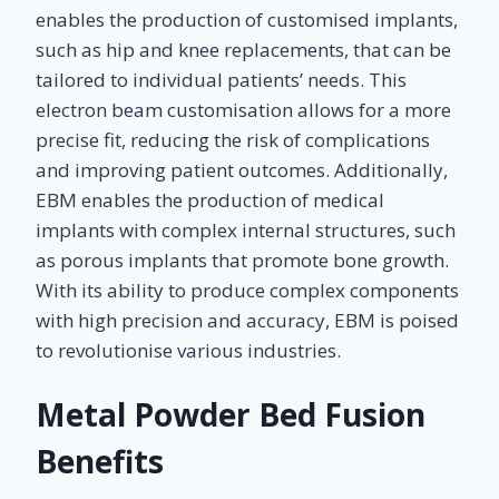
enables the production of customised implants,
such as hip and knee replacements, that can be
tailored to individual patients’ needs. This
electron beam customisation allows for a more
precise fit, reducing the risk of complications
and improving patient outcomes. Additionally,
EBM enables the production of medical
implants with complex internal structures, such
as porous implants that promote bone growth.
With its ability to produce complex components
with high precision and accuracy, EBM is poised
to revolutionise various industries.
Metal Powder Bed Fusion
Benefits