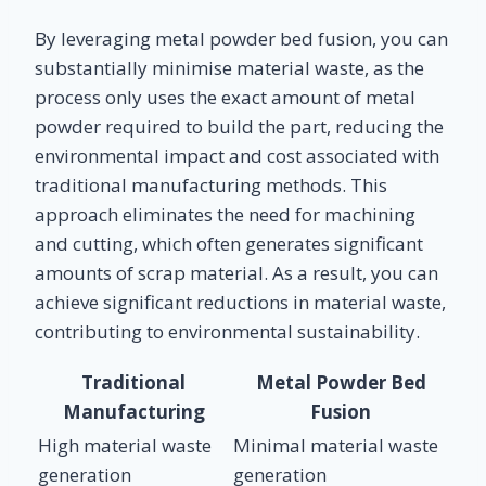
By leveraging metal powder bed fusion, you can
substantially minimise material waste, as the
process only uses the exact amount of metal
powder required to build the part, reducing the
environmental impact and cost associated with
traditional manufacturing methods. This
approach eliminates the need for machining
and cutting, which often generates significant
amounts of scrap material. As a result, you can
achieve significant reductions in material waste,
contributing to environmental sustainability.
Traditional
Metal Powder Bed
Manufacturing
Fusion
High material waste
Minimal material waste
generation
generation