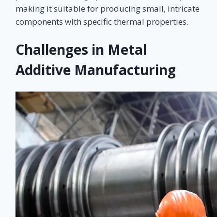
making it suitable for producing small, intricate
components with specific thermal properties.
Challenges in Metal
Additive Manufacturing