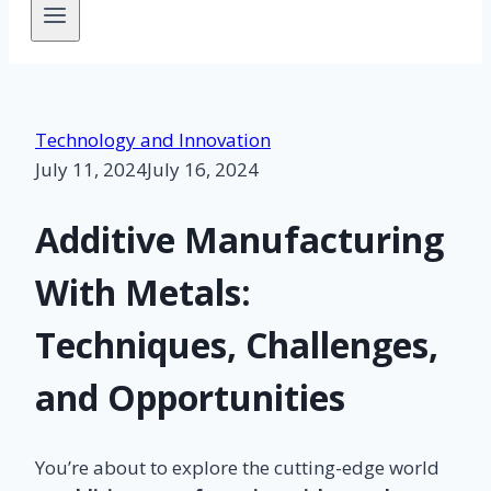
Technology and Innovation
July 11, 2024
July 16, 2024
Additive Manufacturing
With Metals:
Techniques, Challenges,
and Opportunities
You’re about to explore the cutting-edge world