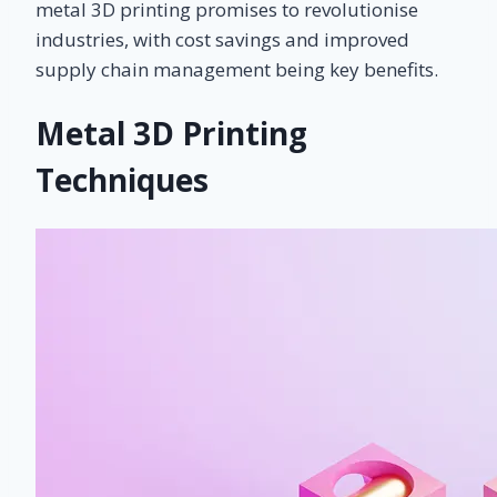
metal 3D printing promises to revolutionise
industries, with cost savings and improved
supply chain management being key benefits.
Metal 3D Printing
Techniques