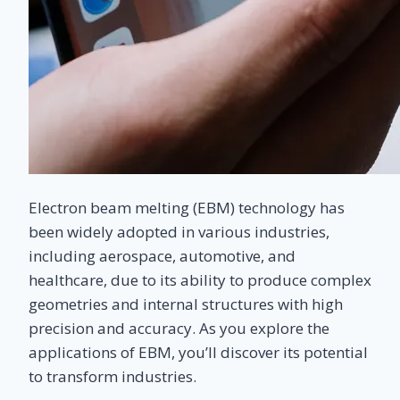
Electron beam melting (EBM) technology has
been widely adopted in various industries,
including aerospace, automotive, and
healthcare, due to its ability to produce complex
geometries and internal structures with high
precision and accuracy. As you explore the
applications of EBM, you’ll discover its potential
to transform industries.