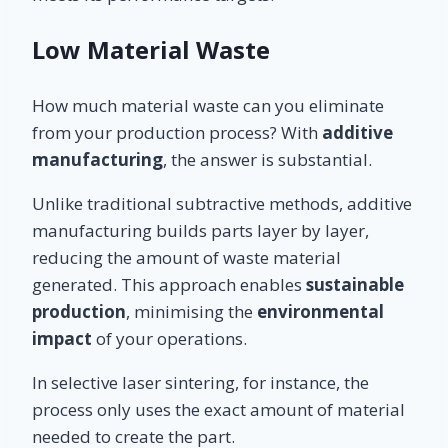
Low Material Waste
How much material waste can you eliminate
from your production process? With
additive
manufacturing
, the answer is substantial.
Unlike traditional subtractive methods, additive
manufacturing builds parts layer by layer,
reducing the amount of waste material
generated. This approach enables
sustainable
production
, minimising the
environmental
impact
of your operations.
In selective laser sintering, for instance, the
process only uses the exact amount of material
needed to create the part.