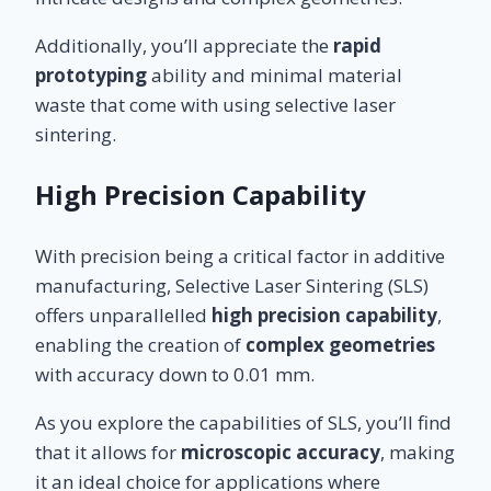
Additionally, you’ll appreciate the
rapid
prototyping
ability and minimal material
waste that come with using selective laser
sintering.
High Precision Capability
With precision being a critical factor in additive
manufacturing, Selective Laser Sintering (SLS)
offers unparallelled
high precision capability
,
enabling the creation of
complex geometries
with accuracy down to 0.01 mm.
As you explore the capabilities of SLS, you’ll find
that it allows for
microscopic accuracy
, making
it an ideal choice for applications where