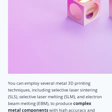
You can employ several metal 3D printing
techniques, including selective laser sintering
(SLS), selective laser melting (SLM), and electron
beam melting (EBM), to produce
complex
metal components
with high accuracy and