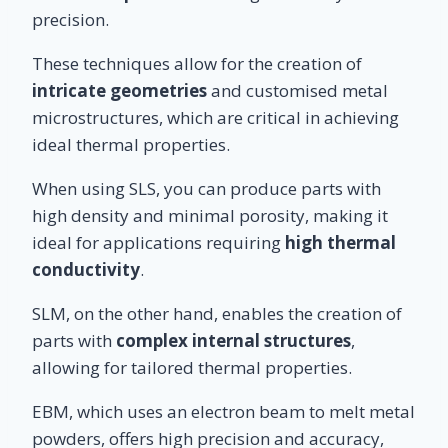
precision.
These techniques allow for the creation of
intricate geometries
and customised metal
microstructures, which are critical in achieving
ideal thermal properties.
When using SLS, you can produce parts with
high density and minimal porosity, making it
ideal for applications requiring
high thermal
conductivity
.
SLM, on the other hand, enables the creation of
parts with
complex internal structures
,
allowing for tailored thermal properties.
EBM, which uses an electron beam to melt metal
powders, offers high precision and accuracy,