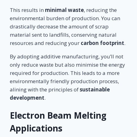
This results in
minimal waste
, reducing the
environmental burden of production. You can
drastically decrease the amount of scrap
material sent to landfills, conserving natural
resources and reducing your
carbon footprint
.
By adopting additive manufacturing, you’ll not
only reduce waste but also minimise the energy
required for production. This leads to a more
environmentally friendly production process,
alining with the principles of
sustainable
development
.
Electron Beam Melting
Applications