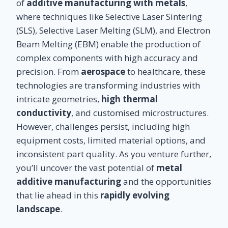
of
additive manufacturing with metals
,
where techniques like Selective Laser Sintering
(SLS), Selective Laser Melting (SLM), and Electron
Beam Melting (EBM) enable the production of
complex components with high accuracy and
precision. From
aerospace
to healthcare, these
technologies are transforming industries with
intricate geometries,
high thermal
conductivity
, and customised microstructures.
However, challenges persist, including high
equipment costs, limited material options, and
inconsistent part quality. As you venture further,
you’ll uncover the vast potential of
metal
additive manufacturing
and the opportunities
that lie ahead in this
rapidly evolving
landscape
.