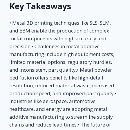
Key Takeaways
• Metal 3D printing techniques like SLS, SLM,
and EBM enable the production of complex
metal components with high accuracy and
precision.• Challenges in metal additive
manufacturing include high equipment costs,
limited material options, regulatory hurdles,
and inconsistent part quality.• Metal powder
bed fusion offers benefits like high-detail
resolution, reduced material waste, increased
production speed, and improved part quality.•
Industries like aerospace, automotive,
healthcare, and energy are adopting metal
additive manufacturing to streamline supply
chains and reduce lead times.• The future of