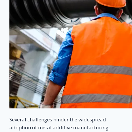
Several challenges hinder the widespread
adoption of metal additive manufacturing,