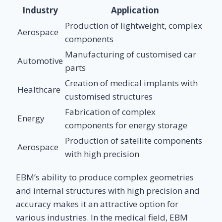
Industry
Application
Production of lightweight, complex
Aerospace
components
Manufacturing of customised car
Automotive
parts
Creation of medical implants with
Healthcare
customised structures
Fabrication of complex
Energy
components for energy storage
Production of satellite components
Aerospace
with high precision
EBM’s ability to produce complex geometries
and internal structures with high precision and
accuracy makes it an attractive option for
various industries. In the medical field, EBM