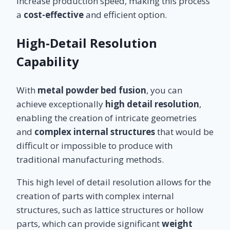
increase production speed, making this process
a
cost-effective
and efficient option.
High-Detail Resolution
Capability
With
metal powder bed fusion
, you can
achieve exceptionally
high detail resolution
,
enabling the creation of intricate geometries
and
complex internal structures
that would be
difficult or impossible to produce with
traditional manufacturing methods.
This high level of detail resolution allows for the
creation of parts with complex internal
structures, such as lattice structures or hollow
parts, which can provide significant
weight