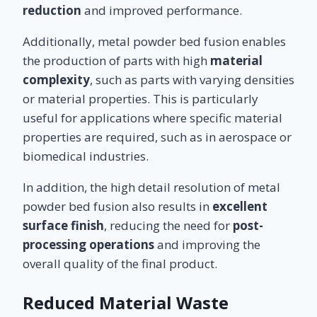
reduction
and improved performance.
Additionally, metal powder bed fusion enables
the production of parts with high
material
complexity
, such as parts with varying densities
or material properties. This is particularly
useful for applications where specific material
properties are required, such as in aerospace or
biomedical industries.
In addition, the high detail resolution of metal
powder bed fusion also results in
excellent
surface finish
, reducing the need for
post-
processing operations
and improving the
overall quality of the final product.
Reduced Material Waste