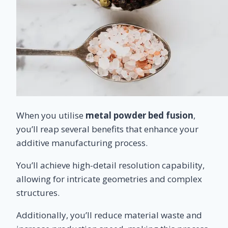
When you utilise
metal powder bed fusion
,
you’ll reap several benefits that enhance your
additive manufacturing process.
You’ll achieve high-detail resolution capability,
allowing for intricate geometries and complex
structures.
Additionally, you’ll reduce material waste and