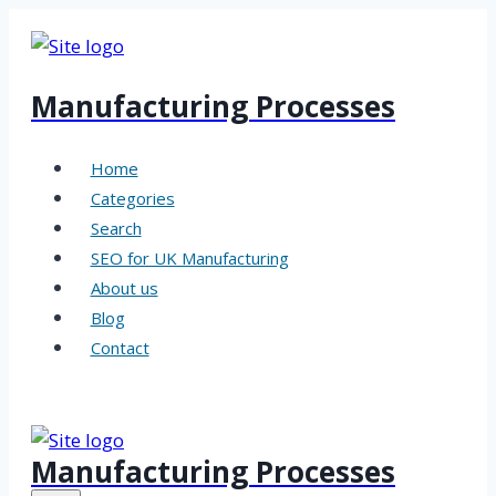
Skip
to
content
Manufacturing Processes
Home
Categories
Search
SEO for UK Manufacturing
About us
Blog
Contact
Manufacturing Processes