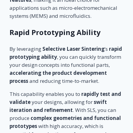
applications such as micro-electromechanical
systems (MEMS) and microfluidics.
Rapid Prototyping Ability
By leveraging
Selective Laser Sintering
‘s
rapid
prototyping ability
, you can quickly transform
your design concepts into functional parts,
accelerating the product development
process
and reducing time-to-market.
This capability enables you to
rapidly test and
validate
your designs, allowing for
swift
iteration and refinement
. With SLS, you can
produce
complex geometries and functional
prototypes
with high accuracy, which is