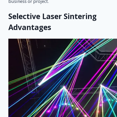
business or project.
Selective Laser Sintering
Advantages