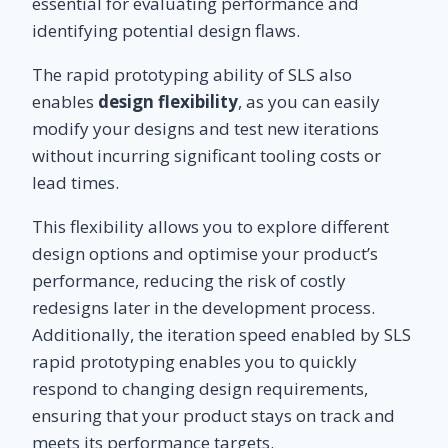
essential for evaluating performance and
identifying potential design flaws.
The rapid prototyping ability of SLS also
enables
design flexibility
, as you can easily
modify your designs and test new iterations
without incurring significant tooling costs or
lead times.
This flexibility allows you to explore different
design options and optimise your product’s
performance, reducing the risk of costly
redesigns later in the development process.
Additionally, the iteration speed enabled by SLS
rapid prototyping enables you to quickly
respond to changing design requirements,
ensuring that your product stays on track and
meets its performance targets.